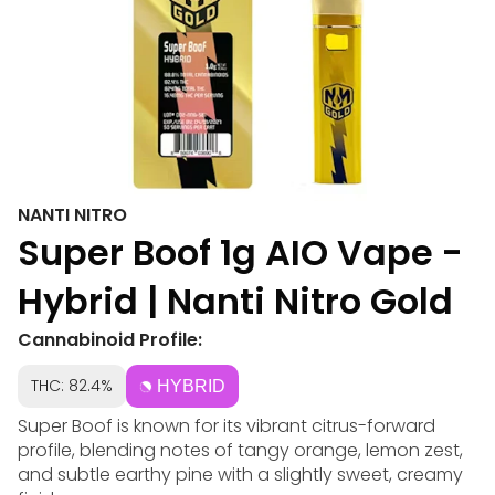
NANTI NITRO
Super Boof 1g AIO Vape -
Hybrid | Nanti Nitro Gold
Cannabinoid Profile:
THC: 82.4%
HYBRID
Super Boof is known for its vibrant citrus-forward
profile, blending notes of tangy orange, lemon zest,
and subtle earthy pine with a slightly sweet, creamy