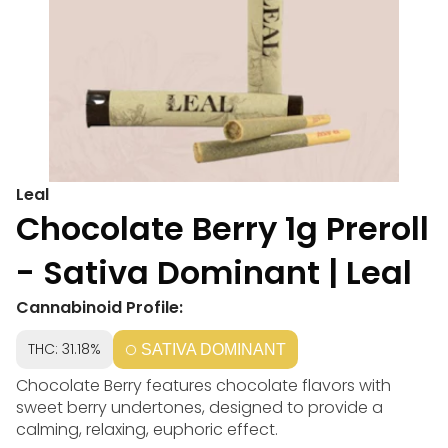
Leal
Chocolate Berry 1g Preroll
- Sativa Dominant | Leal
Cannabinoid Profile:
THC: 31.18%
SATIVA DOMINANT
Chocolate Berry features chocolate flavors with
sweet berry undertones, designed to provide a
calming, relaxing, euphoric effect.