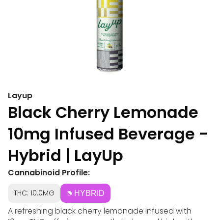
Layup
Black Cherry Lemonade
10mg Infused Beverage -
Hybrid | LayUp
Cannabinoid Profile:
THC: 10.0MG
HYBRID
A refreshing black cherry lemonade infused with