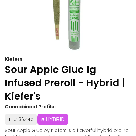
Kiefers
Sour Apple Glue 1g
Infused Preroll - Hybrid |
Kiefer's
Cannabinoid Profile:
THC: 36.44%
HYBRID
Sour Apple Glue by Kiefers is a flavorful hybrid pre-roll