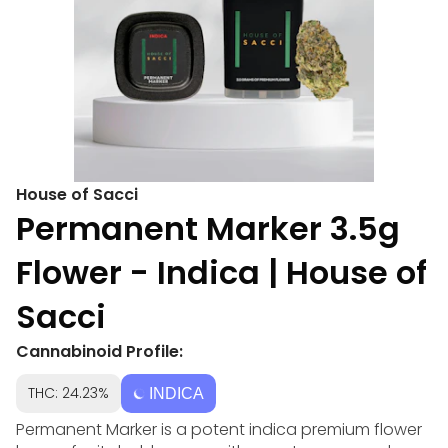
House of Sacci
Permanent Marker 3.5g
Flower - Indica | House of
Sacci
Cannabinoid Profile:
THC: 24.23%
INDICA
Permanent Marker is a potent indica premium flower