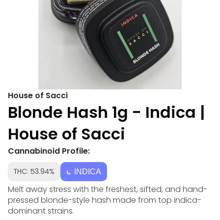
House of Sacci
Blonde Hash 1g - Indica |
House of Sacci
Cannabinoid Profile:
THC: 53.94%
INDICA
Melt away stress with the freshest, sifted, and hand-
pressed blonde-style hash made from top indica-
dominant strains.