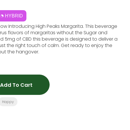
HYBRID
Now Introducing High Peaks Margarita. This beverage
itrus flavors of margaritas without the Sugar and
d 5mg of CBD this beverage is designed to deliver a
ust the right touch of calm. Get ready to enjoy the
hout the hangover.
Add To Cart
Happy