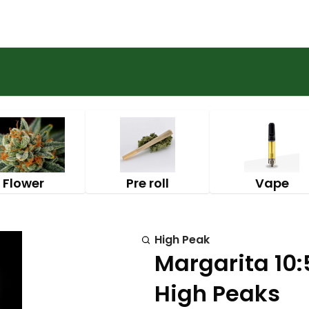
Flower
Pre roll
Vape
High Peak
Margarita 10:
High Peaks