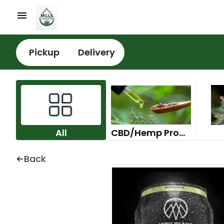
Pickup
Delivery
All
CBD/Hemp Products
Back