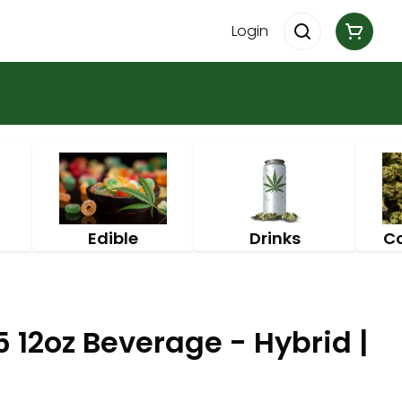
Login
Edible
Drinks
C
5 12oz Beverage - Hybrid |