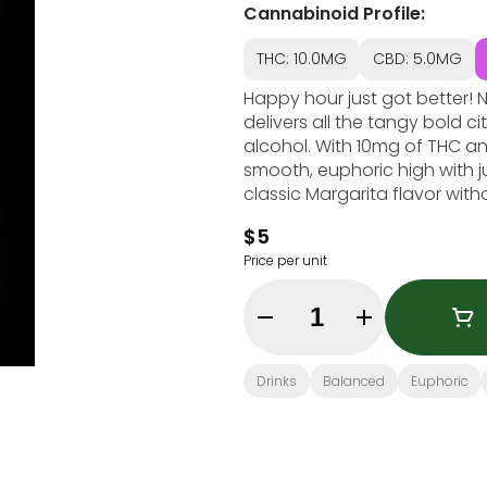
Cannabinoid Profile:
THC: 10.0MG
CBD: 5.0MG
Happy hour just got better! 
delivers all the tangy bold c
alcohol. With 10mg of THC an
smooth, euphoric high with j
classic Margarita flavor wit
$5
Price per unit
Quantity Selector
Drinks
Balanced
Euphoric