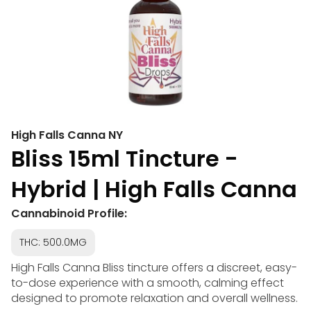
High Falls Canna NY
Bliss 15ml Tincture -
Hybrid | High Falls Canna
Cannabinoid Profile:
THC: 500.0MG
High Falls Canna Bliss tincture offers a discreet, easy-
to-dose experience with a smooth, calming effect
designed to promote relaxation and overall wellness.