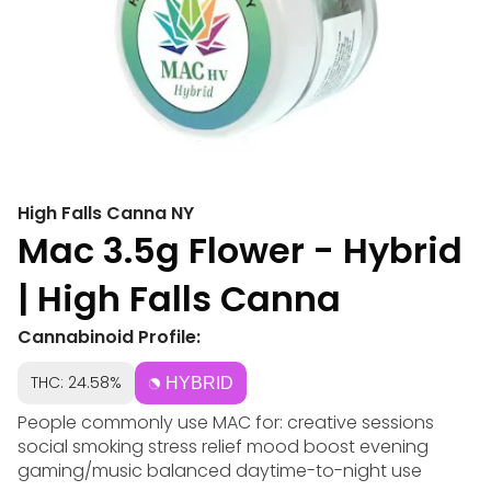
High Falls Canna NY
Mac 3.5g Flower - Hybrid
| High Falls Canna
Cannabinoid Profile:
THC: 24.58%
HYBRID
People commonly use MAC for: creative sessions
social smoking stress relief mood boost evening
gaming/music balanced daytime-to-night use