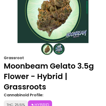
Grassroot
Moonbeam Gelato 3.5g
Flower - Hybrid |
Grassroots
Cannabinoid Profile:
THC: 25.51%
HYBRID