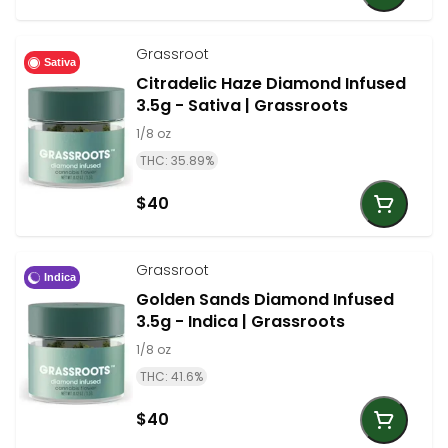
Grassroot
Sativa
Citradelic Haze Diamond Infused
3.5g - Sativa | Grassroots
1/8 oz
THC: 35.89%
$40
Grassroot
Indica
Golden Sands Diamond Infused
3.5g - Indica | Grassroots
1/8 oz
THC: 41.6%
$40