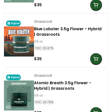
$35
Grassroot
Hybrid
Blue Lobster 3.5g Flower - Hybrid
| Grassroots
1/8 oz
THC: 25.87%
$35
Grassroot
Hybrid
Atomic Breath 3.5g Flower -
Hybrid | Grassroots
1/8 oz
THC: 29.78%