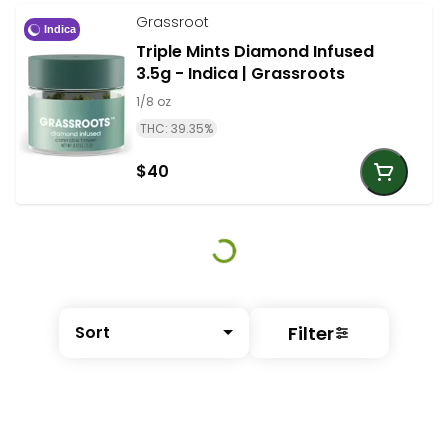
Grassroot
Indica
Triple Mints Diamond Infused
3.5g - Indica | Grassroots
1/8 oz
THC: 39.35%
$40
Filter
Sort
© All rights reserved
by
BLAZE ™ - 3.401.0