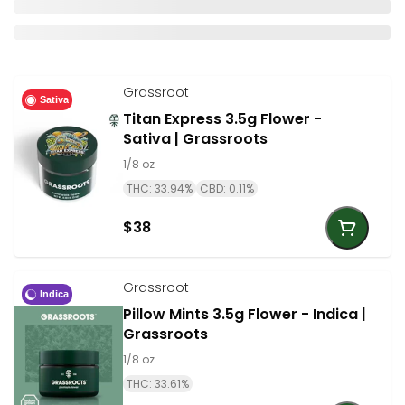
Grassroot
Sativa
Titan Express 3.5g Flower -
Sativa | Grassroots
1/8 oz
THC: 33.94%
CBD: 0.11%
$38
Grassroot
Indica
Pillow Mints 3.5g Flower - Indica |
Grassroots
1/8 oz
THC: 33.61%