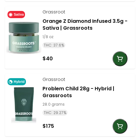
Grassroot
Sativa
Orange Z Diamond Infused 3.5g -
Sativa | Grassroots
1/8 oz
THC: 37.6%
$40
Grassroot
Hybrid
Problem Child 28g - Hybrid |
Grassroots
28.0 grams
THC: 29.27%
$175