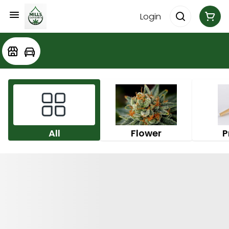
Login
All
Flower
P