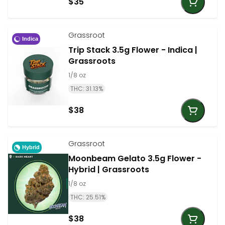
$35
Grassroot
Indica
Trip Stack 3.5g Flower - Indica |
Grassroots
1/8 oz
THC: 31.13%
$38
Grassroot
Hybrid
Moonbeam Gelato 3.5g Flower -
Hybrid | Grassroots
1/8 oz
THC: 25.51%
$38