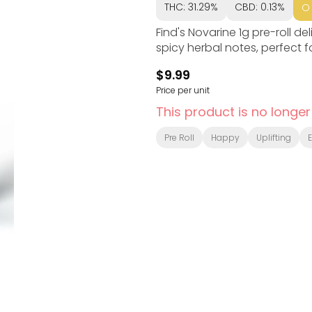
THC: 31.29%
CBD: 0.13%
Find's Novarine 1g pre-roll d
spicy herbal notes, perfect 
$9.99
Price per unit
This product is no longer
Pre Roll
Happy
Uplifting