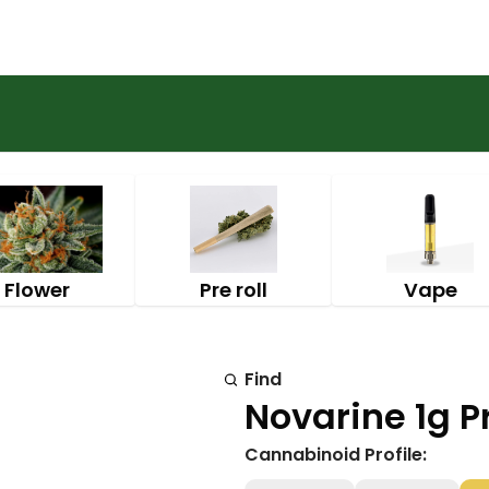
Flower
Pre roll
Vape
Find
Novarine 1g Pr
Cannabinoid Profile: