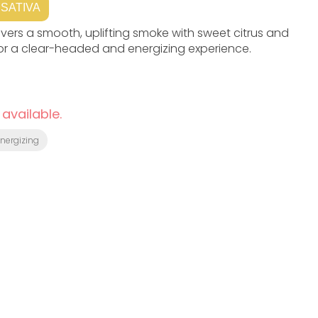
SATIVA
elivers a smooth, uplifting smoke with sweet citrus and
for a clear-headed and energizing experience.
 available.
Energizing