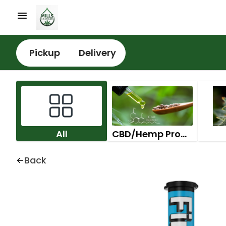
Pickup
Delivery
All
CBD/Hemp Products
Back