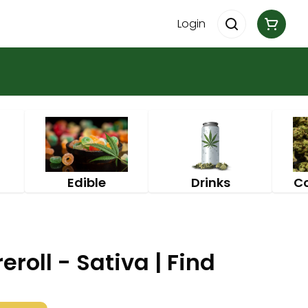
Login
Edible
Drinks
C
eroll - Sativa | Find