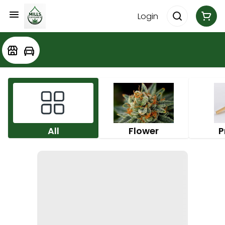
Login
All
Flower
P