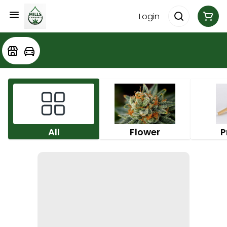
Login
All
Flower
P