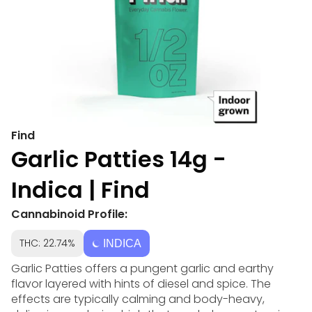
Find
Garlic Patties 14g -
Indica | Find
Cannabinoid Profile:
THC: 22.74%
INDICA
Garlic Patties offers a pungent garlic and earthy
flavor layered with hints of diesel and spice. The
effects are typically calming and body-heavy,