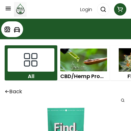
Login
All
CBD/Hemp Products
F
Back