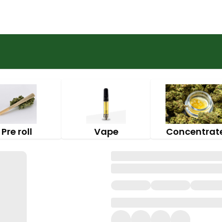
Pre roll
Vape
Concentrat