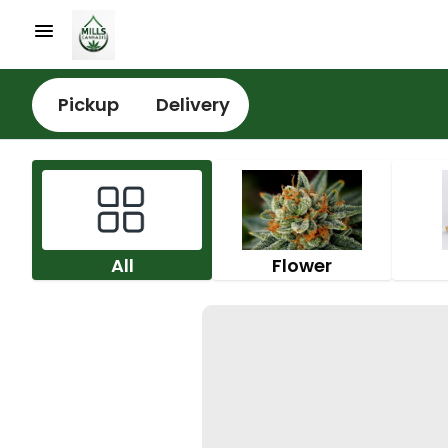
Pickup
Delivery
All
Flower