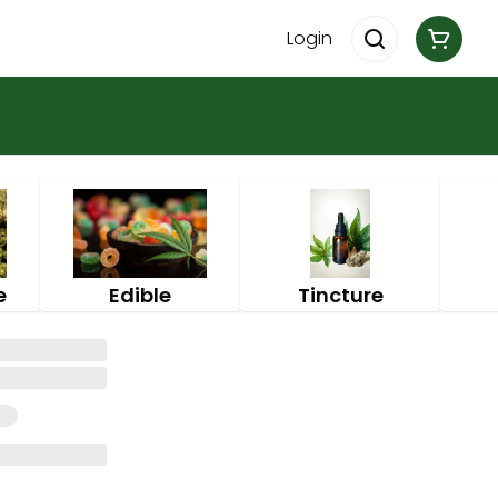
Login
e
Edible
Tincture