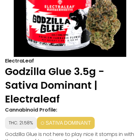
ElectraLeaf
Godzilla Glue 3.5g -
Sativa Dominant |
Electraleaf
Cannabinoid Profile:
THC: 21.58%
SATIVA DOMINANT
Godzilla Glue is not here to play nice it stomps in with