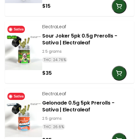
$15
ElectraLeaf
Sativa
Sour Joker 5pk 0.5g Prerolls -
Sativa | Electraleaf
2.5 grams
THC: 24.76%
$35
ElectraLeaf
Sativa
Gelonade 0.5g 5pk Prerolls -
Sativa | Electraleaf
2.5 grams
THC: 26.6%