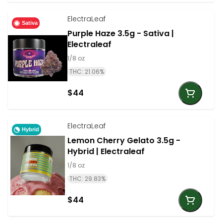
ElectraLeaf
Sativa
Purple Haze 3.5g - Sativa |
Electraleaf
1/8 oz
THC: 21.06%
$44
ElectraLeaf
Hybrid
Lemon Cherry Gelato 3.5g -
Hybrid | Electraleaf
1/8 oz
THC: 29.83%
$44