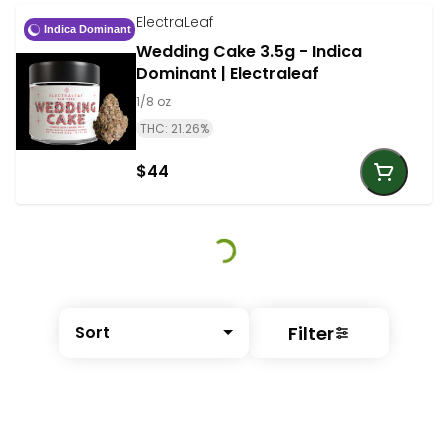
ElectraLeaf
Indica Dominant
Wedding Cake 3.5g - Indica
Dominant | Electraleaf
1/8 oz
THC: 21.26%
$44
Filter
Sort
© All rights reserved
by
BLAZE ™ - 3.401.0