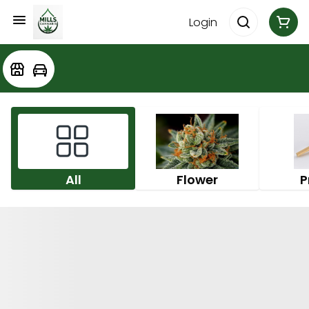
Login
All
Flower
P