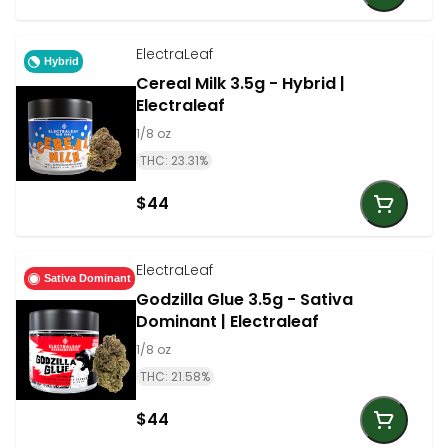
ElectraLeaf
Hybrid
Cereal Milk 3.5g - Hybrid |
Electraleaf
1/8 oz
THC: 23.31%
$44
ElectraLeaf
Sativa Dominant
Godzilla Glue 3.5g - Sativa
Dominant | Electraleaf
1/8 oz
THC: 21.58%
$44