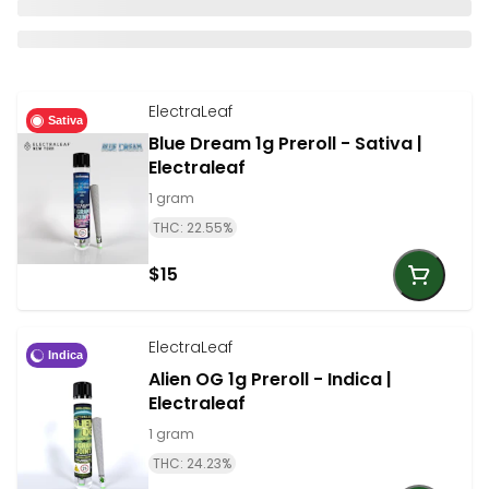
ElectraLeaf
Sativa
Blue Dream 1g Preroll - Sativa |
Electraleaf
1 gram
THC: 22.55%
$15
ElectraLeaf
Indica
Alien OG 1g Preroll - Indica |
Electraleaf
1 gram
THC: 24.23%