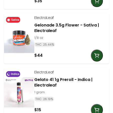
$35
ElectraLeaf
Sativa
Gelonade 3.5g Flower - Sativa |
Electraleaf
1/8 oz
THC: 25.44%
$44
ElectraLeaf
Indica
Gelato 41 1g Preroll - Indica |
Electraleaf
1 gram
THC: 26.19%
$15