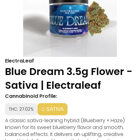
ElectraLeaf
Blue Dream 3.5g Flower -
Sativa | Electraleaf
Cannabinoid Profile:
THC: 27.02%
SATIVA
A classic sativa-leaning hybrid (Blueberry × Haze)
known for its sweet blueberry flavor and smooth,
balanced effects. It delivers an uplifting, creative