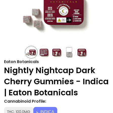
Eaton Botanicals
Nightly Nightcap Dark
Cherry Gummies - Indica
| Eaton Botanicals
Cannabinoid Profile:
THC: 100.0MG
INDICA