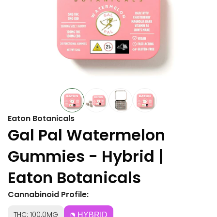
Eaton Botanicals
Gal Pal Watermelon
Gummies - Hybrid |
Eaton Botanicals
Cannabinoid Profile:
THC: 100.0MG
HYBRID