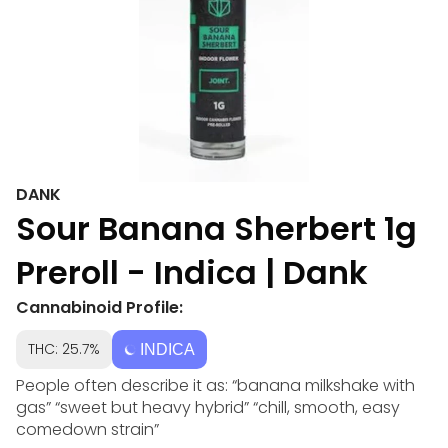
DANK
Sour Banana Sherbert 1g
Preroll - Indica | Dank
Cannabinoid Profile:
THC: 25.7%
INDICA
People often describe it as: “banana milkshake with
gas” “sweet but heavy hybrid” “chill, smooth, easy
comedown strain”