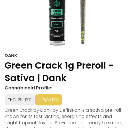
DANK
Green Crack 1g Preroll -
Sativa | Dank
Cannabinoid Profile:
THC: 29.02%
SATIVA
Green Crack by Dank by Definition is a sativa pre-roll
known for its fast-acting, energising effects and
bright tropical flavour. Pre-rolled and ready to smoke,