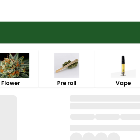
Flower
Pre roll
Vape