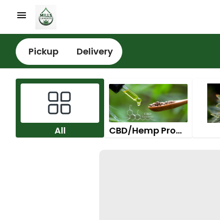
Pickup
Delivery
All
CBD/Hemp Products