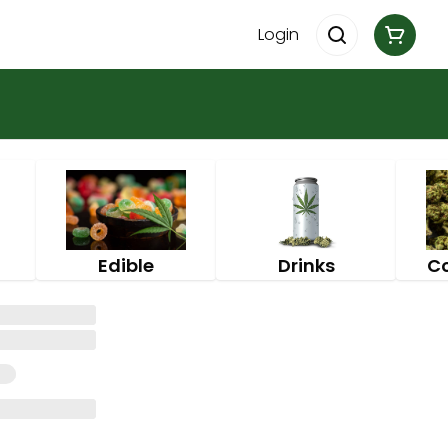
Login
Edible
Drinks
C