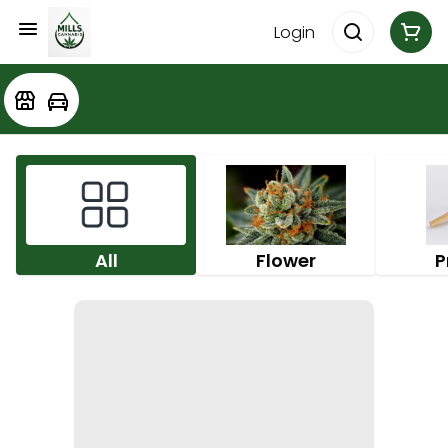
Login
All
Flower
P