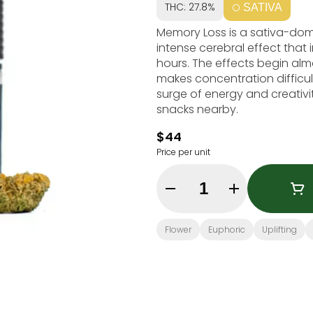
THC: 27.8%
SATIVA
Memory Loss is a sativa-domin
intense cerebral effect that
hours. The effects begin alm
makes concentration difficult
surge of energy and creati
snacks nearby.
$44
Price per unit
Quantity Selector
Flower
Euphoric
Uplifting