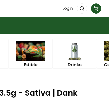
Login
Edible
Drinks
C
.5g - Sativa | Dank