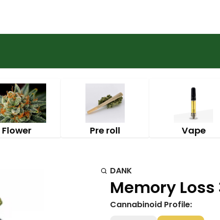
Flower
Pre roll
Vape
DANK
Memory Loss 3
Cannabinoid Profile: