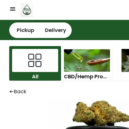
Pickup
Delivery
All
CBD/Hemp Products
Back