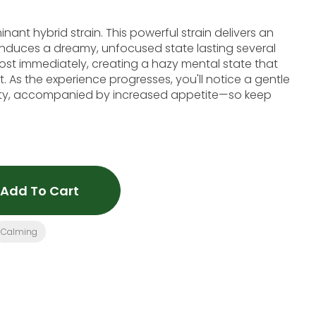
ant hybrid strain. This powerful strain delivers an
 induces a dreamy, unfocused state lasting several
ost immediately, creating a hazy mental state that
. As the experience progresses, you'll notice a gentle
vity, accompanied by increased appetite—so keep
Add To Cart
Calming