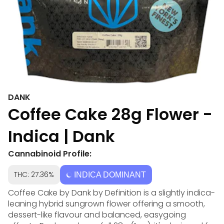
DANK
Coffee Cake 28g Flower -
Indica | Dank
Cannabinoid Profile:
THC: 27.36%
INDICA DOMINANT
Coffee Cake by Dank by Definition is a slightly indica-
leaning hybrid sungrown flower offering a smooth,
dessert-like flavour and balanced, easygoing