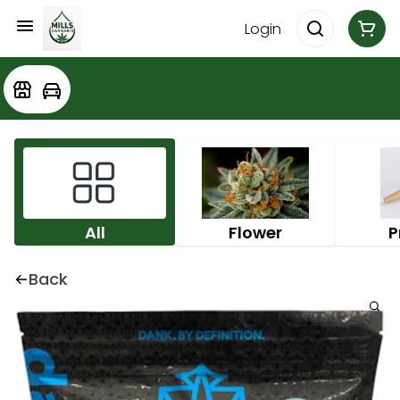
Login
All
Flower
P
Back