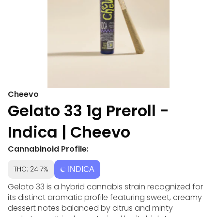
Cheevo
Gelato 33 1g Preroll -
Indica | Cheevo
Cannabinoid Profile:
THC: 24.7%
INDICA
Gelato 33 is a hybrid cannabis strain recognized for
its distinct aromatic profile featuring sweet, creamy
dessert notes balanced by citrus and minty