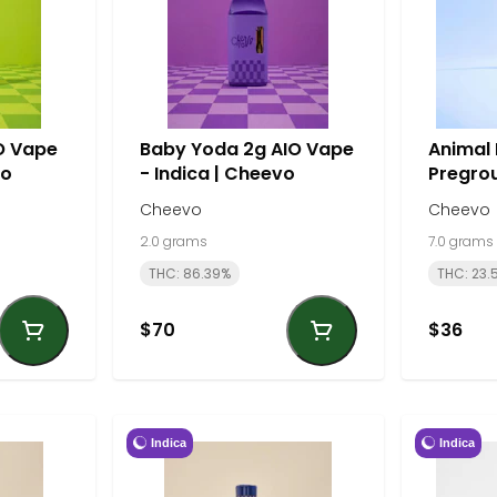
IO Vape
Baby Yoda 2g AIO Vape
Animal
vo
- Indica | Cheevo
Pregrou
Sativa 
Cheevo
Cheevo
2.0 grams
7.0 grams
THC: 86.39%
THC: 23.
$70
$36
Indica
Indica