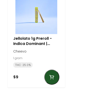
Jellolato 1g Preroll -
Indica Dominant |
Cheevo
Cheevo
1 gram
THC: 25.0%
$9