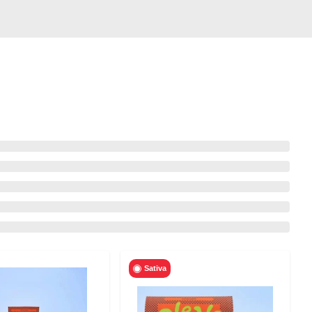
Sativa