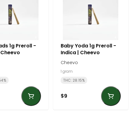
ds 1g Preroll -
Baby Yoda 1g Preroll -
| Cheevo
Indica | Cheevo
Cheevo
1 gram
54%
THC: 28.15%
$9