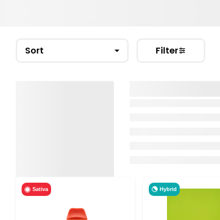
Sort
Filter
Hybrid
Sativa