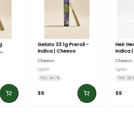
g
Gelato 33 1g Preroll -
Heir Hea
Indica | Cheevo
Indica 
Cheevo
Cheevo
1 gram
1 gram
THC: 24.7%
THC: 26.
$9
$9