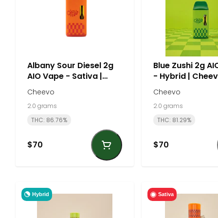
Albany Sour Diesel 2g
Blue Zushi 2g A
AIO Vape - Sativa |
- Hybrid | Chee
Cheevo
Cheevo
Cheevo
2.0 grams
2.0 grams
THC: 86.76%
THC: 81.29%
$70
$70
Hybrid
Sativa