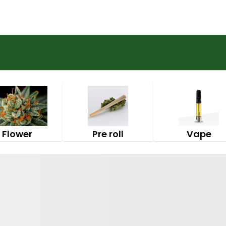
Flower
Pre roll
Vape