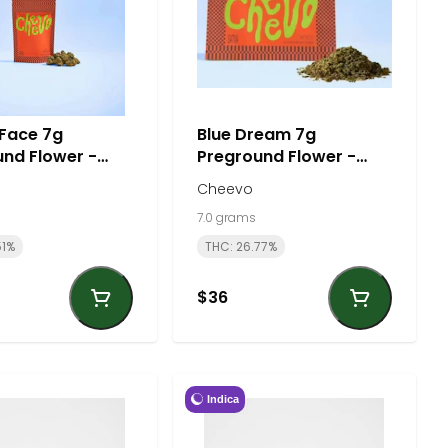
 Face 7g
Blue Dream 7g
nd Flower -
Preground Flower -
| Cheevo
Sativa | Cheevo
Cheevo
7.0 grams
51%
THC: 26.77%
$36
Indica