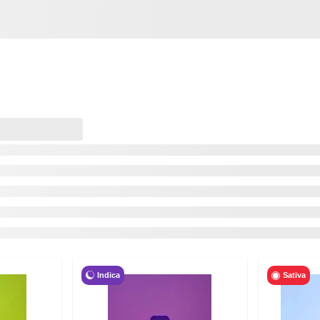
Indica
Sativa