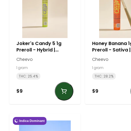
Joker's Candy 5 1g
Honey Banana 1
Preroll - Hybrid |
Preroll - Sativa |
Cheevo
Cheevo
Cheevo
Cheevo
1 gram
1 gram
THC: 25.4%
THC: 28.2%
$9
$9
Indica Dominant