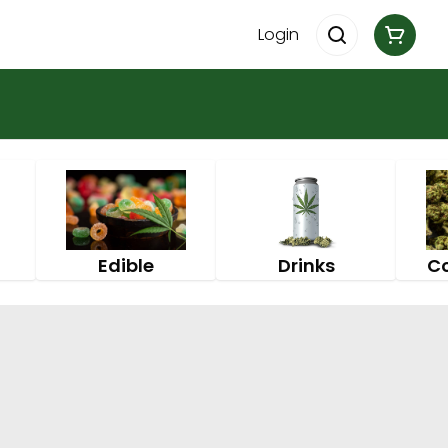
Login
Edible
Drinks
C