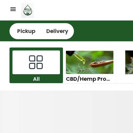
Pickup
Delivery
All
CBD/Hemp Products