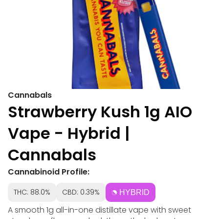
Cannabals
Strawberry Kush 1g AIO
Vape - Hybrid |
Cannabals
Cannabinoid Profile:
THC: 88.0%
CBD: 0.39%
HYBRID
A smooth 1g all-in-one distillate vape with sweet