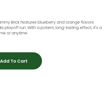
s blueberry and orange flavors
s playoff run. With a potent, long-lasting effect, it's a
time or anytime
Add To Cart