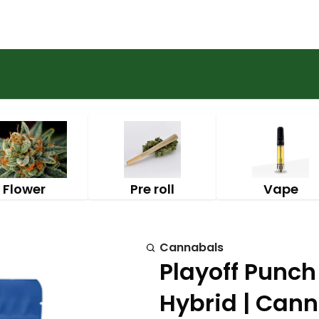
Flower
Pre roll
Vape
Cannabals
Playoff Punc
Hybrid | Can