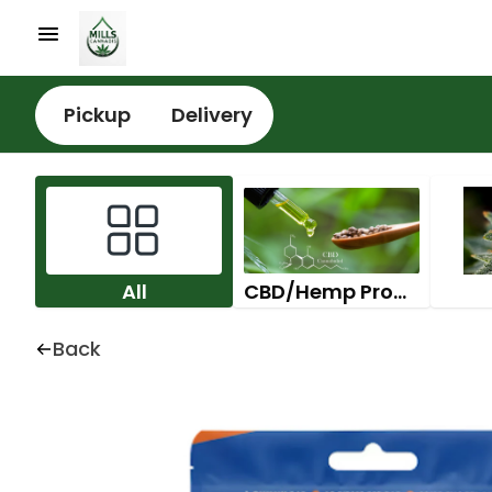
Pickup
Delivery
All
CBD/Hemp Products
Back