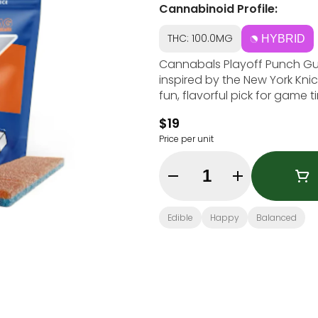
Cannabinoid Profile:
THC: 100.0MG
HYBRID
Cannabals Playoff Punch Gummy Brick feature
inspired by the New York Knick
fun, flavorful pick for game 
$19
Price per unit
Quantity Selector
Edible
Happy
Balanced