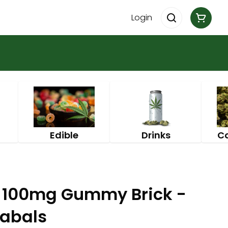
Login
Edible
Drinks
C
h 100mg Gummy Brick -
nabals