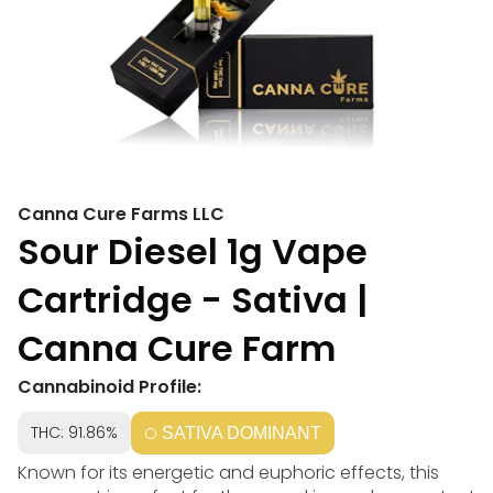
Canna Cure Farms LLC
Sour Diesel 1g Vape
Cartridge - Sativa |
Canna Cure Farm
Cannabinoid Profile:
THC: 91.86%
SATIVA DOMINANT
Known for its energetic and euphoric effects, this