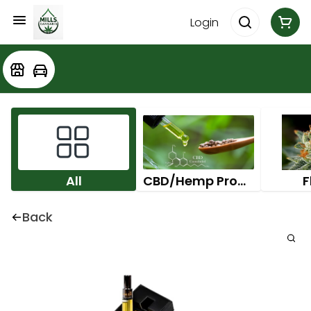
Login
All
CBD/Hemp Products
F
Back