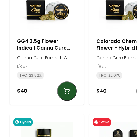
GG4 3.5g Flower -
Colorado Chem
Indica | Canna Cure
Flower - Hybrid
Farm
Cure Farm
Canna Cure Farms LLC
Canna Cure Farms
1/8 oz
1/8 oz
THC: 23.52%
THC: 22.01%
$40
$40
Hybrid
Sativa