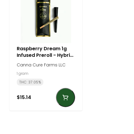
Raspberry Dream 1g
Infused Preroll - Hybrid
| Canna Cure Farm
Canna Cure Farms LLC
1 gram
THC: 37.05%
$15.14