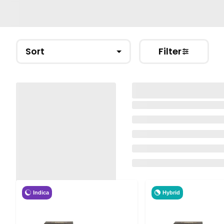
Sort
Filter
Indica
Hybrid