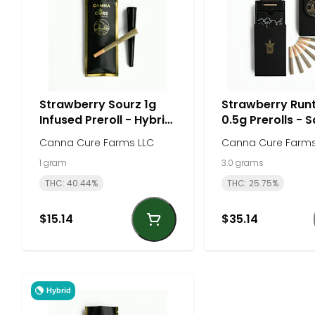
Strawberry Sourz 1g
Strawberry Run
Infused Preroll - Hybrid
0.5g Prerolls - S
| Canna Cure Farms
Canna Cure Fa
Canna Cure Farms LLC
Canna Cure Farms
1 gram
3.0 grams
THC: 40.44%
THC: 25.75%
$15.14
$35.14
Hybrid