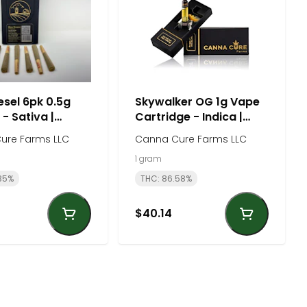
esel 6pk 0.5g
Skywalker OG 1g Vape
 - Sativa |
Cartridge - Indica |
Cure Farm
Canna Cure Farm
ure Farms LLC
Canna Cure Farms LLC
1 gram
85%
THC: 86.58%
$40.14