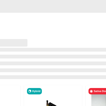
Hybrid
Sativa Do