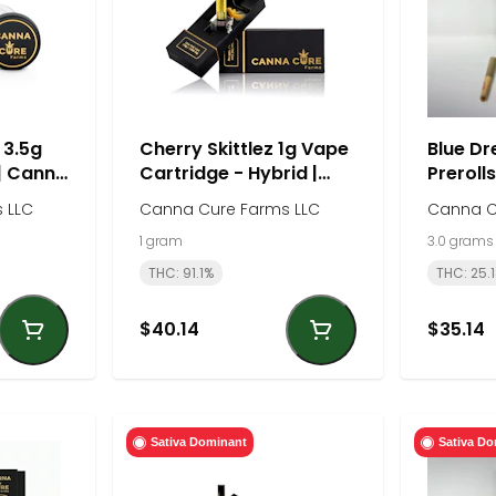
 3.5g
Cherry Skittlez 1g Vape
Blue Dr
 | Canna
Cartridge - Hybrid |
Prerolls
Canna Cure Farm
Canna 
 LLC
Canna Cure Farms LLC
Canna C
1 gram
3.0 grams
THC: 91.1%
THC: 25.
$40.14
$35.14
Sativa Dominant
Sativa Do