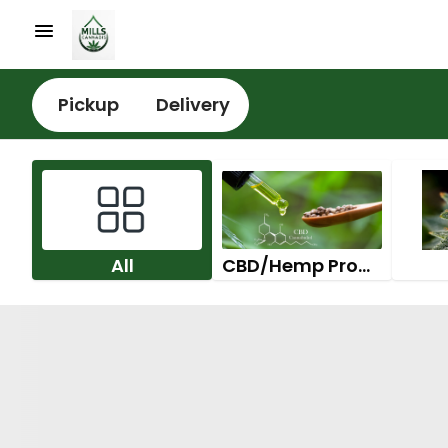
Pickup
Delivery
All
CBD/Hemp Products