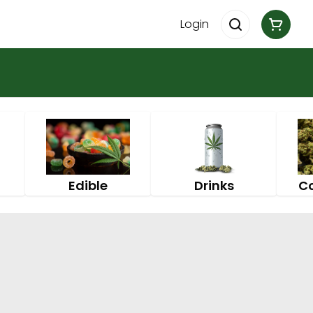
Login
Edible
Drinks
C