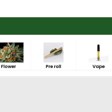
Flower
Pre roll
Vape