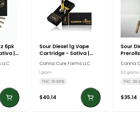
tz 6pk
Sour Diesel 1g Vape
Sour Di
ativa |
Cartridge - Sativa |
Prerolls
rms
Canna Cure Farm
Canna 
 LLC
Canna Cure Farms LLC
Canna C
1 gram
3.0 grams
THC: 91.86%
THC: 26.
$40.14
$35.14