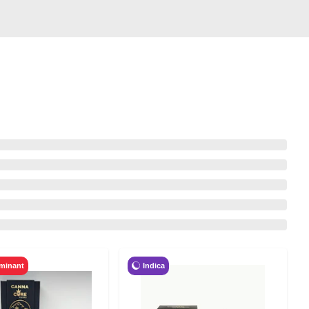
Indica
minant