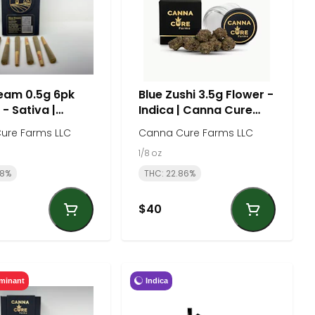
eam 0.5g 6pk
Blue Zushi 3.5g Flower -
 - Sativa |
Indica | Canna Cure
Cure Farm
Farm
ure Farms LLC
Canna Cure Farms LLC
1/8 oz
18%
THC: 22.86%
$40
Indica
minant