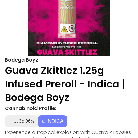
Bodega Boyz
Guava Zkittlez 1.25g
Infused Preroll - Indica |
Bodega Boyz
Cannabinoid Profile:
THC: 35.06%
INDICA
Experience a tropical explosion with Guava Z Loosies