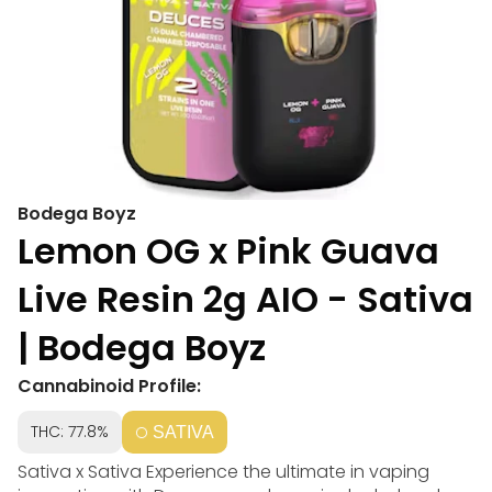
Bodega Boyz
Lemon OG x Pink Guava
Live Resin 2g AIO - Sativa
| Bodega Boyz
Cannabinoid Profile:
THC: 77.8%
SATIVA
Sativa x Sativa Experience the ultimate in vaping