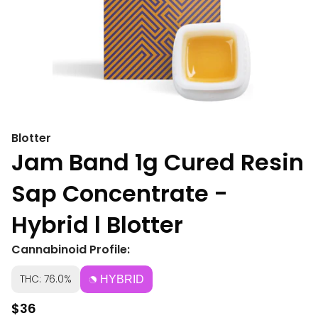
Blotter
Jam Band 1g Cured Resin
Sap Concentrate -
Hybrid l Blotter
Cannabinoid Profile:
THC: 76.0%
HYBRID
$36