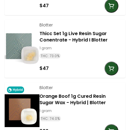
$47
Blotter
Thicc Set 1g Live Resin Sugar
Conentrate - Hybrid I Blotter
1 gram
THC: 73.0%
$47
Blotter
Hybrid
Orange Boof 1g Cured Resin
Sugar Wax - Hybrid | Blotter
1 gram
THC: 74.0%