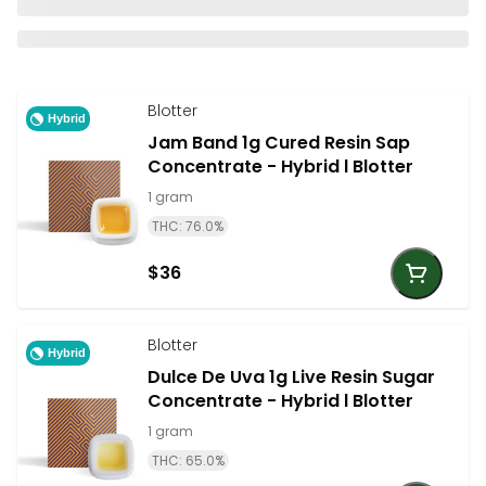
Blotter
Hybrid
Jam Band 1g Cured Resin Sap
Concentrate - Hybrid l Blotter
1 gram
THC: 76.0%
$36
Blotter
Hybrid
Dulce De Uva 1g Live Resin Sugar
Concentrate - Hybrid l Blotter
1 gram
THC: 65.0%