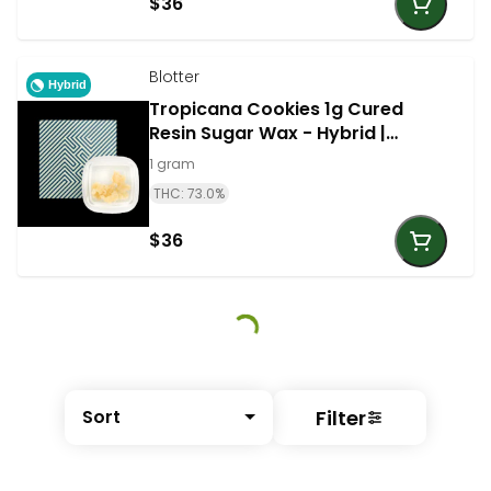
$36
Blotter
Hybrid
Tropicana Cookies 1g Cured
Resin Sugar Wax - Hybrid |
Blotter
1 gram
THC: 73.0%
$36
Filter
Sort