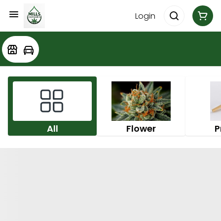
Login
All
Flower
P