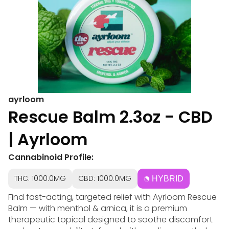
ayrloom
Rescue Balm 2.3oz - CBD
| Ayrloom
Cannabinoid Profile:
THC: 1000.0MG
CBD: 1000.0MG
HYBRID
Find fast-acting, targeted relief with Ayrloom Rescue
Balm — with menthol & arnica, it is a premium
therapeutic topical designed to soothe discomfort