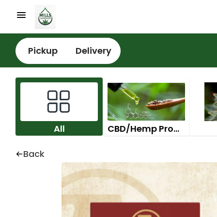
Pickup
Delivery
All
CBD/Hemp Products
Back