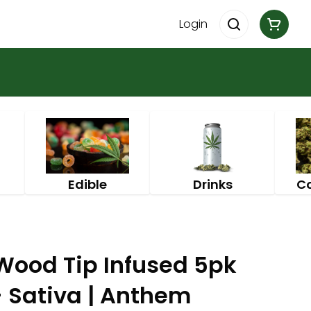
Login
Edible
Drinks
C
ood Tip Infused 5pk
 - Sativa | Anthem