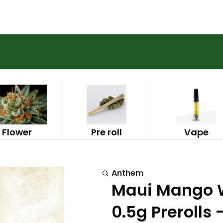
Flower
Pre roll
Vape
Anthem
Maui Mango W
0.5g Prerolls