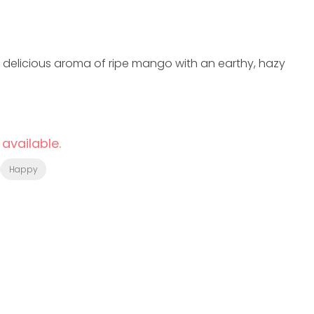
 a delicious aroma of ripe mango with an earthy, hazy
 available.
Happy