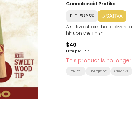
Cannabinoid Profile:
THC: 58.65%
SATIVA
A sativa strain that delivers
hint on the finish.
$40
Price per unit
This product is no longer
Pre Roll
Energizing
Creative