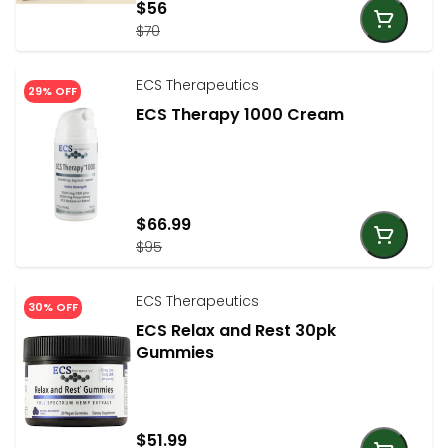
$56
$70
ECS Therapeutics
29% OFF
ECS Therapy 1000 Cream
$66.99
$95
ECS Therapeutics
30% OFF
ECS Relax and Rest 30pk
Gummies
$51.99