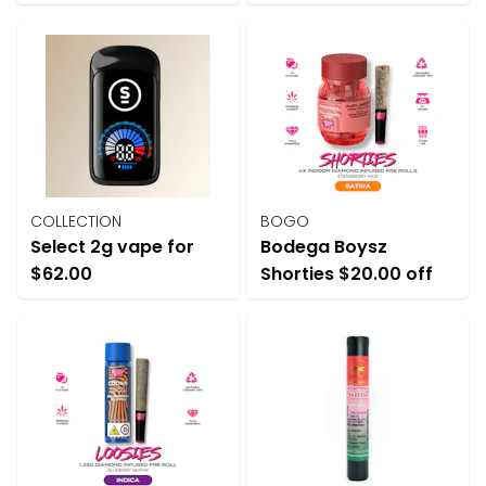
COLLECTION
BOGO
Select 2g vape for
Bodega Boysz
$62.00
Shorties $20.00 off