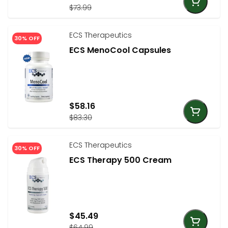
$73.99
ECS Therapeutics
30% OFF
ECS MenoCool Capsules
$58.16
$83.30
ECS Therapeutics
30% OFF
ECS Therapy 500 Cream
$45.49
$64.99