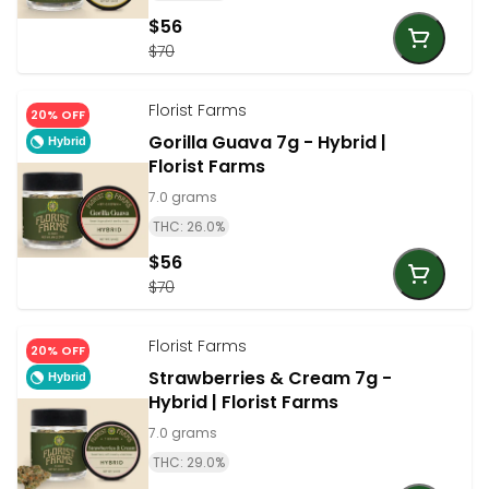
$56
$70
Florist Farms
20% OFF
Gorilla Guava 7g - Hybrid |
Hybrid
Florist Farms
7.0 grams
THC: 26.0%
$56
$70
Florist Farms
20% OFF
Strawberries & Cream 7g -
Hybrid
Hybrid | Florist Farms
7.0 grams
THC: 29.0%