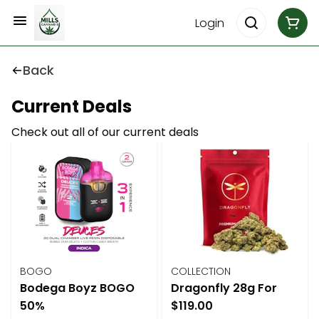
Login
Back
Current Deals
Check out all of our current deals
BOGO
COLLECTION
Bodega Boyz BOGO
Dragonfly 28g For
50%
$119.00