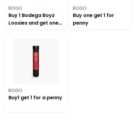
BOGO
BOGO
Buy 1 Bodega Boyz
Buy one get 1 for
Loosies and get one
penny
for 1 penny
BOGO
Buy1 get 1 for a penny