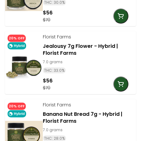
THC: 30.0%
$56
$70
Florist Farms
20% OFF
Jealousy 7g Flower - Hybrid |
Hybrid
Florist Farms
7.0 grams
THC: 33.0%
$56
$70
Florist Farms
20% OFF
Banana Nut Bread 7g - Hybrid |
Hybrid
Florist Farms
7.0 grams
THC: 28.0%