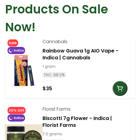
Products On Sale
Now!
Cannabals
Sale
Rainbow Guava 1g AIO Vape -
Indica
Indica | Cannabals
1 gram
THC: 88.0%
$35
Florist Farms
20% OFF
Biscotti 7g Flower - Indica |
Indica
Florist Farms
7.0 grams