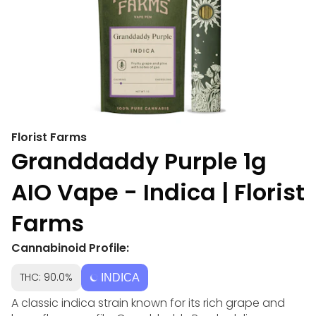
Florist Farms
Granddaddy Purple 1g
AIO Vape - Indica | Florist
Farms
Cannabinoid Profile:
THC: 90.0%
INDICA
A classic indica strain known for its rich grape and