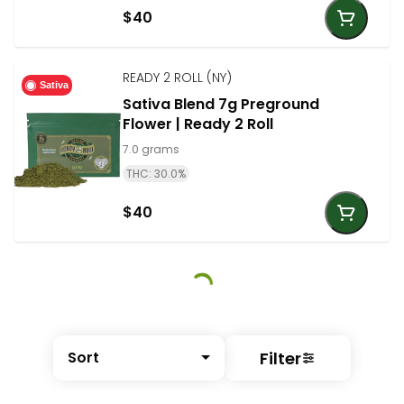
$40
READY 2 ROLL (NY)
Sativa
Sativa Blend 7g Preground
Flower | Ready 2 Roll
7.0 grams
THC: 30.0%
$40
Filter
Sort