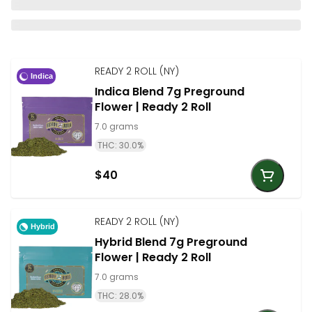
READY 2 ROLL (NY)
Indica
Indica Blend 7g Preground
Flower | Ready 2 Roll
7.0 grams
THC: 30.0%
$40
READY 2 ROLL (NY)
Hybrid
Hybrid Blend 7g Preground
Flower | Ready 2 Roll
7.0 grams
THC: 28.0%