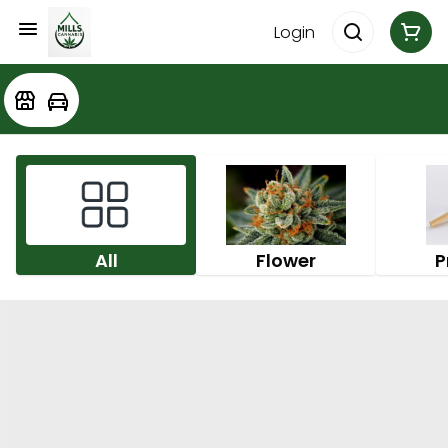
Login
All
Flower
P