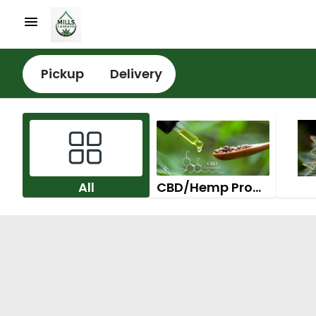
Pickup
Delivery
All
CBD/Hemp Products