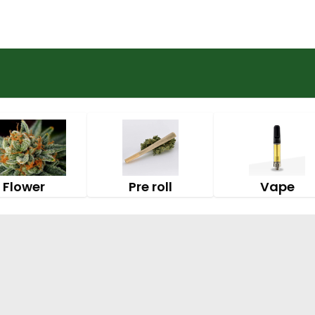
Flower
Pre roll
Vape