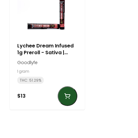
Lychee Dream Infused
1g Preroll - Sativa |
Goodlyfe
Goodlyfe
1 gram
THC: 51.29%
$13