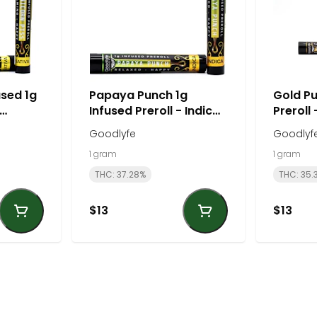
used 1g
Papaya Punch 1g
Gold Pu
Infused Preroll - Indica |
Preroll 
Goodlyfe
Goodly
Goodlyfe
Goodlyf
1 gram
1 gram
THC: 37.28%
THC: 35.
$13
$13