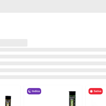
Indica
Sativa