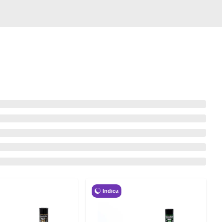
Indica