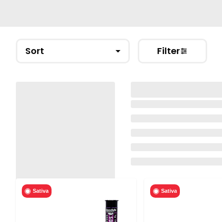
Sort
Filter
Sativa
Sativa