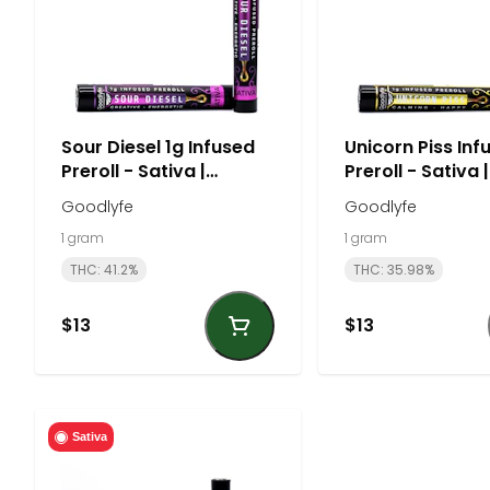
Sour Diesel 1g Infused
Unicorn Piss Inf
Preroll - Sativa |
Preroll - Sativa |
Goodlyfe
Goodlyfe
Goodlyfe
Goodlyfe
1 gram
1 gram
THC: 41.2%
THC: 35.98%
$13
$13
Sativa