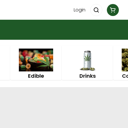
Login
Edible
Drinks
C