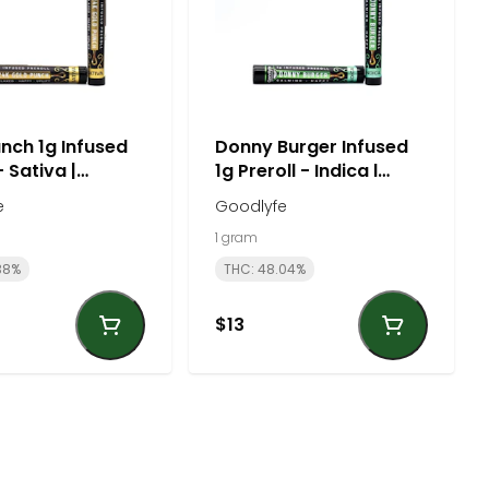
nch 1g Infused
Donny Burger Infused
- Sativa |
1g Preroll - Indica l
fe
Goodlyfe
e
Goodlyfe
1 gram
38%
THC: 48.04%
$13