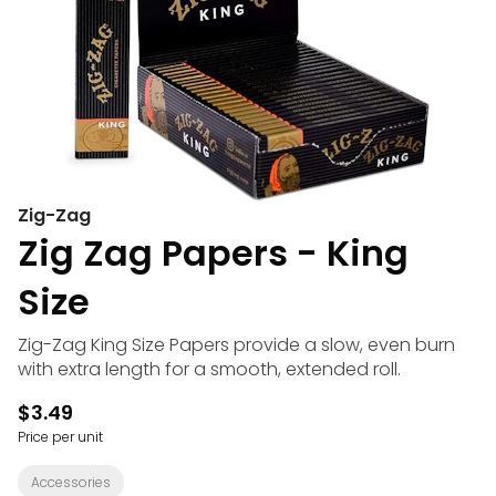
Zig-Zag
Zig Zag Papers - King
Size
Zig-Zag King Size Papers provide a slow, even burn
with extra length for a smooth, extended roll.
$3.49
Price per unit
Accessories