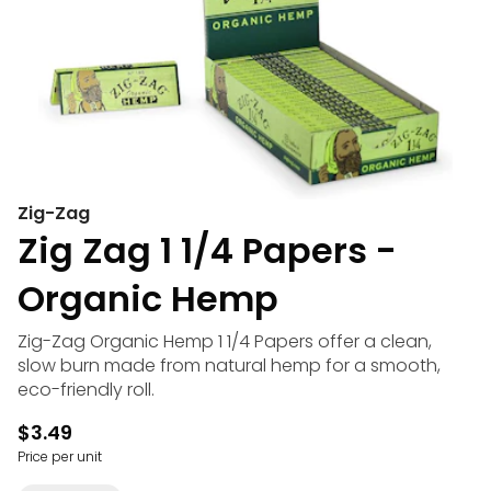
Zig-Zag
Zig Zag 1 1/4 Papers -
Organic Hemp
Zig-Zag Organic Hemp 1 1/4 Papers offer a clean,
slow burn made from natural hemp for a smooth,
eco-friendly roll.
$3.49
Price per unit