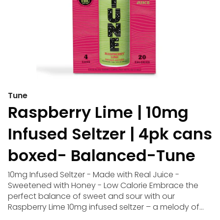
Tune
Raspberry Lime | 10mg
Infused Seltzer | 4pk cans
boxed- Balanced-Tune
10mg Infused Seltzer - Made with Real Juice -
Sweetened with Honey - Low Calorie Embrace the
perfect balance of sweet and sour with our
Raspberry Lime 10mg infused seltzer – a melody of
flavors that captures the essence of summer. Dive