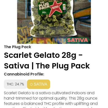
The Plug Pack
Scarlet Gelato 28g -
Sativa | The Plug Pack
Cannabinoid Profile:
THC: 24.7%
SATIVA
Scarlet Gelato is a sativa cultivated indoors and
hand-trimmed for optimal quality. This 28g ounce
features a balanced THC profile with uplifting and