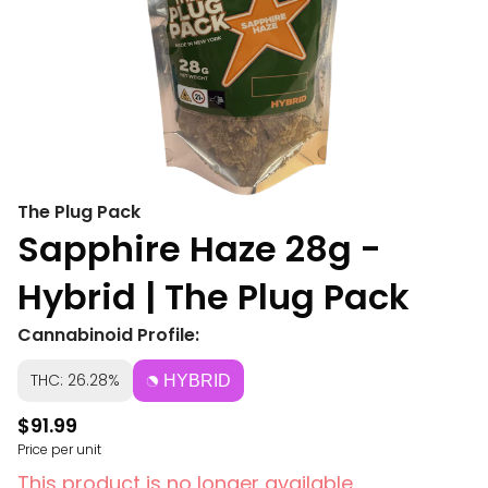
The Plug Pack
Sapphire Haze 28g -
Hybrid | The Plug Pack
Cannabinoid Profile:
THC: 26.28%
HYBRID
$91.99
Price per unit
This product is no longer available.