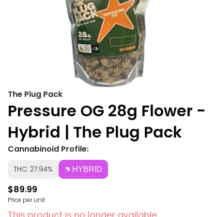
The Plug Pack
Pressure OG 28g Flower -
Hybrid | The Plug Pack
Cannabinoid Profile:
THC: 27.94%
HYBRID
$89.99
Price per unit
This product is no longer available.