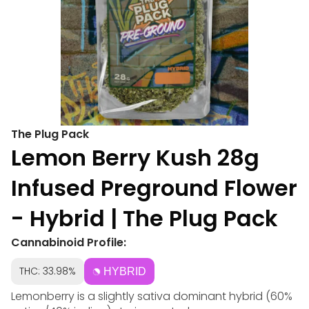
The Plug Pack
Lemon Berry Kush 28g
Infused Preground Flower
- Hybrid | The Plug Pack
Cannabinoid Profile:
THC: 33.98%
HYBRID
Lemonberry is a slightly sativa dominant hybrid (60%